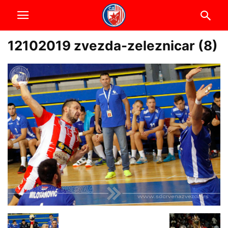
12102019 zvezda-zeleznicar (8)